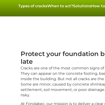
Types of cracks
When to act?
Solutions
How to
Protect your foundation be
late
Cracks are one of the most common signs of
They can appear on the concrete footing, ba
inside the building. But not all cracks are th
Some are minor, caused by concrete shrinkag
settlement, soil movement, or poor drainage. 
risky.
At Fondabec, our mission is to deliver a clear