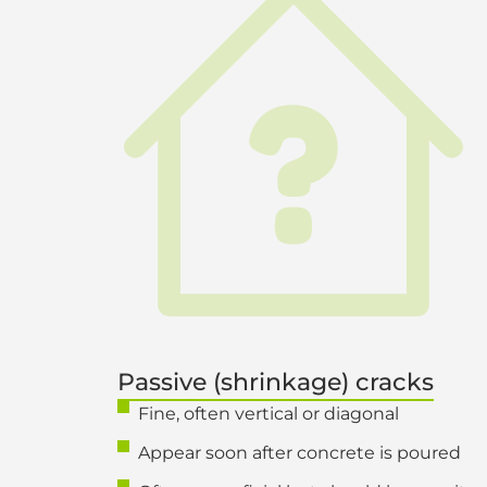
Passive (shrinkage) cracks
Fine, often vertical or diagonal
Appear soon after concrete is poured