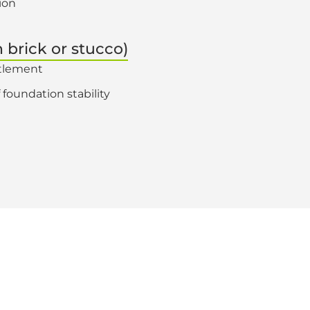
ion
n brick or stucco)
ttlement
 foundation stability