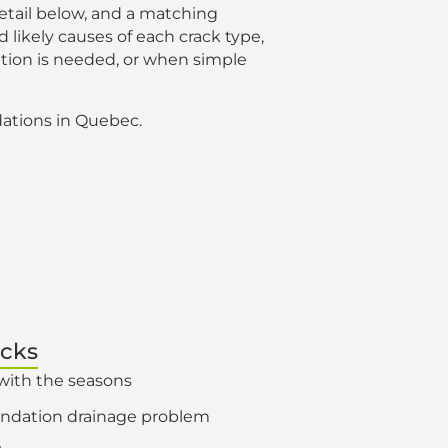
detail below, and a matching
 likely causes of each crack type,
tion is needed, or when simple
ations in Quebec.
acks
with the seasons
oundation drainage problem