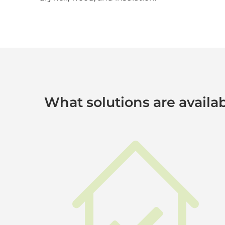
What solutions are availab