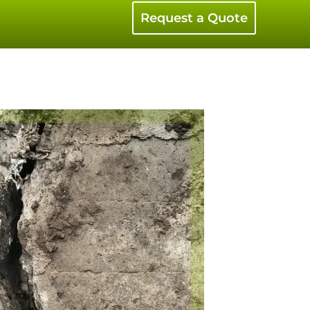
Request a Quote