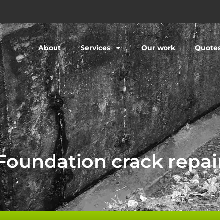
About
Services
Our work
Quote
Foundation crack repai