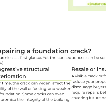
repairing a foundation crack?
armless at first glance. Yet the consequences can be ser
y).
gressive structural
Resale or ins
erioration
A visible crack or
reduce your prope
 time, the crack can widen, affect the
discourage buyers
ility of the wall or footing, and weaken
require repairs bef
 foundation. Some cracks can even
covering future 
romise the integrity of the building.