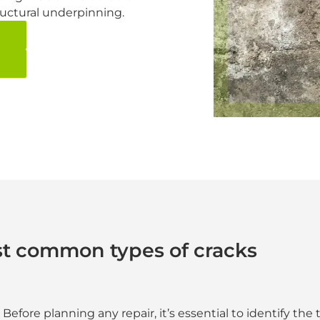
tructural underpinning.
t common types of cracks
Before planning any repair, it’s essential to identify the