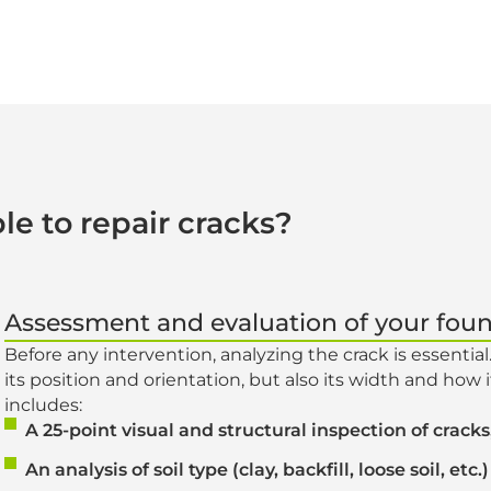
le to repair cracks?
Assessment and evaluation of your fou
Before any intervention, analyzing the crack is essential
its position and orientation, but also its width and how 
includes:
A 25-point visual and structural inspection of crac
An analysis of soil type (clay, backfill, loose soil, etc.)