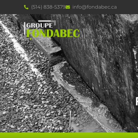
(514) 838-5379
info@fondabec.ca