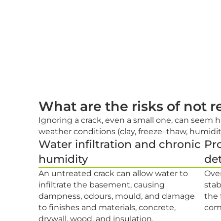
What are the risks of not 
Ignoring a crack, even a small one, can seem h
weather conditions (clay, freeze–thaw, humidit
Water infiltration and chronic
Pro
humidity
det
An untreated crack can allow water to
Over
infiltrate the basement, causing
stab
dampness, odours, mould, and damage
the
to finishes and materials, concrete,
comp
drywall, wood, and insulation.