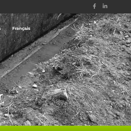
s
Français
r