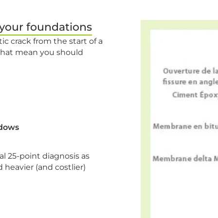
 your foundations
ic crack from the start of a
 that mean you should
ndows
 25-point diagnosis as
 heavier (and costlier)