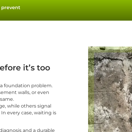
 prevent
fore it’s too
 a foundation problem.
sement walls, or even
e same.
e, while others signal
In every case, waiting is
 diagnosis and a durable