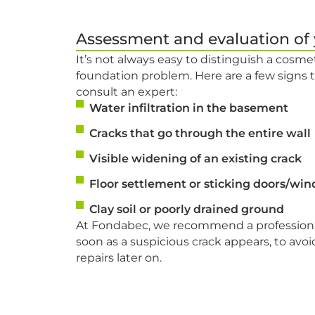
Assessment and evaluation of
It’s not always easy to distinguish a cosmet
foundation problem. Here are a few signs
consult an expert:
Water infiltration in the basement
Cracks that go through the entire wall
Visible widening of an existing crack
Floor settlement or sticking doors/wi
Clay soil or poorly drained ground
At Fondabec, we recommend a professional
soon as a suspicious crack appears, to avoid
repairs later on.