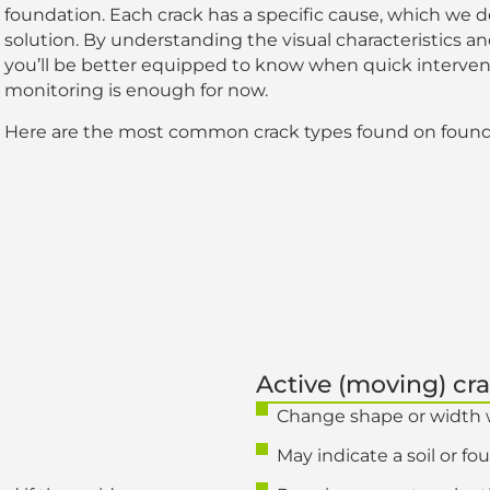
foundation. Each crack has a specific cause, which we 
solution. By understanding the visual characteristics and
you’ll be better equipped to know when quick interven
monitoring is enough for now.
Here are the most common crack types found on found
Active (moving) cr
Change shape or width 
May indicate a soil or f