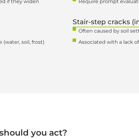
ed if they widen
Require prompt evaluat
Stair-step cracks (i
Often caused by soil se
(water, soil, frost)
Associated with a lack of
should you act?