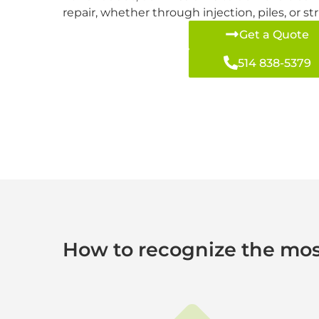
repair, whether through injection, piles, or s
Get a Quote
514 838-5379
How to recognize the mos