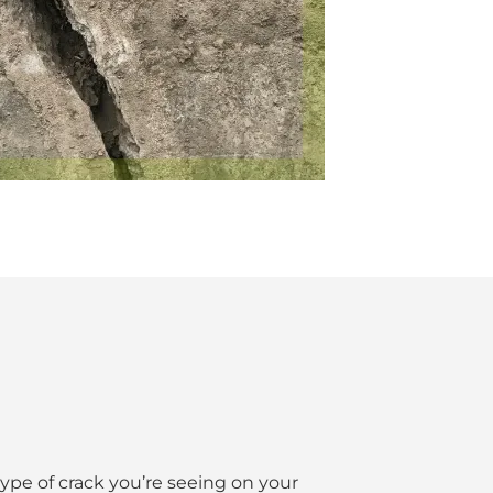
 type of crack you’re seeing on your