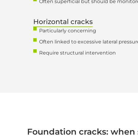
Often superficial but should be monitor
Horizontal cracks
Particularly concerning
Often linked to excessive lateral pressure 
Require structural intervention
Foundation cracks: when 