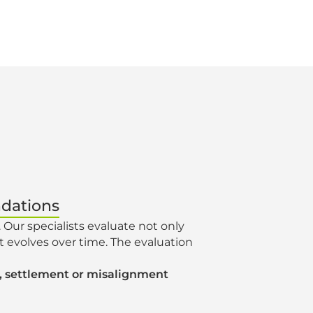
ndations
. Our specialists evaluate not only
it evolves over time. The evaluation
ks, settlement or misalignment