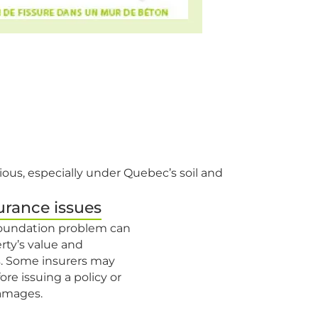
ious, especially under Quebec’s soil and
urance issues
 foundation problem can
rty’s value and
. Some insurers may
ore issuing a policy or
damages.